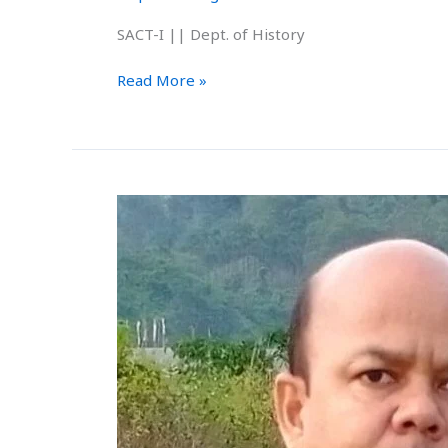
SACT-I || Dept. of History
Read More »
Mr.
Hridkamal
Sarkar