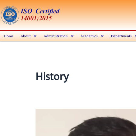
Skip
to
content
Home
About
Administration
Academics
Departments
History
Mr.
Swapan
Kumar
Roy