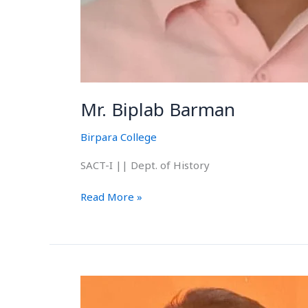
Mr. Biplab Barman
Birpara College
SACT-I || Dept. of History
Read More »
Mr.
Joy