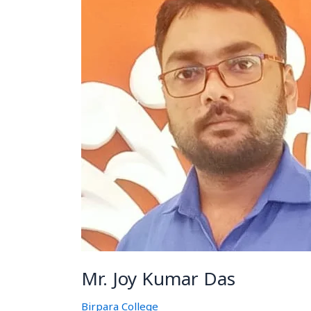
Kumar
Das
Mr. Joy Kumar Das
Birpara College