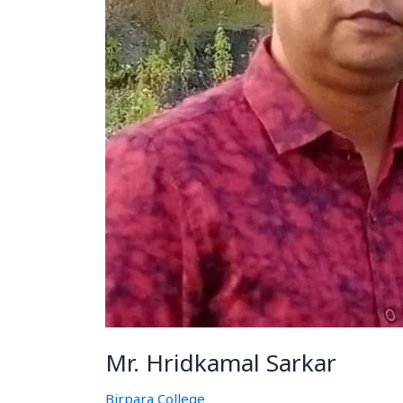
Mr. Hridkamal Sarkar
Birpara College