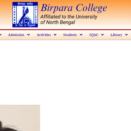
Admission
Activities
Students
IQAC
Library