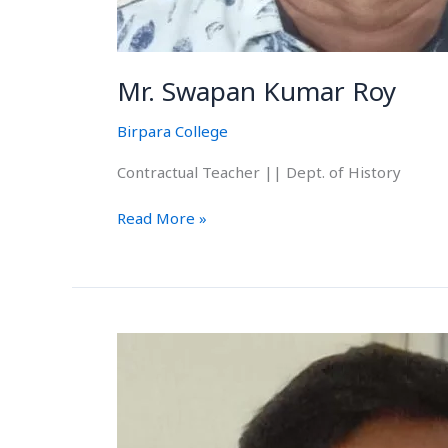
Mr. Swapan Kumar Roy
Birpara College
Contractual Teacher || Dept. of History
Read More »
Mr.
Biplab
Barman