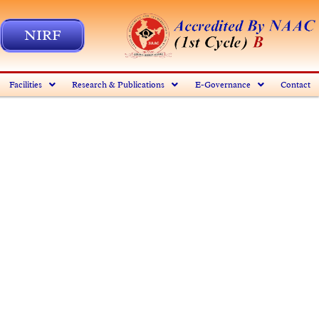
NIRF
Facilities
Research & Publications
E-Governance
Contact