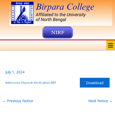
Skip
to
content
NIRF
Me
July 1, 2024
Download
Admission-Physical-Verification-NEP
←
Previous Notice
Next Notice
→