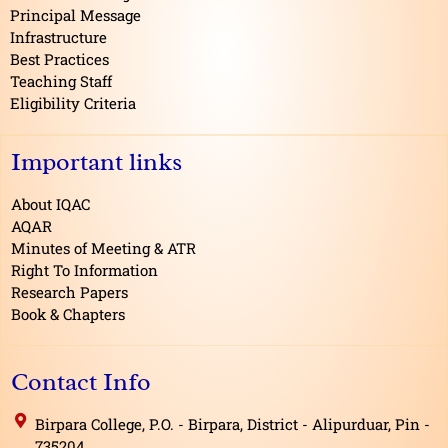
k
Principal Message
Infrastructure
Best Practices
Teaching Staff
Eligibility Criteria
Important links
About IQAC
AQAR
Minutes of Meeting & ATR
Right To Information
Research Papers
Book & Chapters
Contact Info
Birpara College, P.O. - Birpara, District - Alipurduar, Pin -
735204