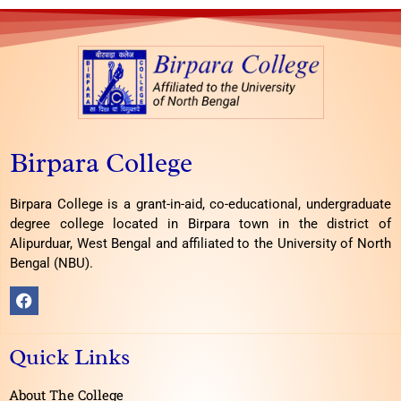
Birpara College
Birpara College is a grant-in-aid, co-educational, undergraduate
degree college located in Birpara town in the district of
Alipurduar, West Bengal and affiliated to the University of North
Bengal (NBU).
F
a
c
e
Quick Links
b
o
o
About The College