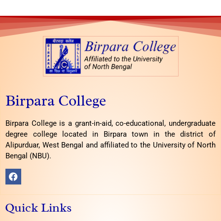
Birpara College
Birpara College is a grant-in-aid, co-educational, undergraduate
degree college located in Birpara town in the district of
Alipurduar, West Bengal and affiliated to the University of North
Bengal (NBU).
F
a
c
e
Quick Links
b
o