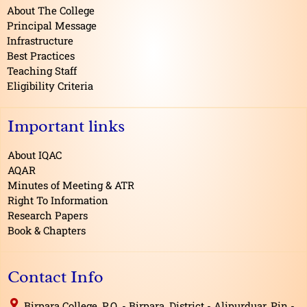
o
About The College
k
Principal Message
Infrastructure
Best Practices
Teaching Staff
Eligibility Criteria
Important links
About IQAC
AQAR
Minutes of Meeting & ATR
Right To Information
Research Papers
Book & Chapters
Contact Info
Birpara College, P.O. - Birpara, District - Alipurduar, Pin -