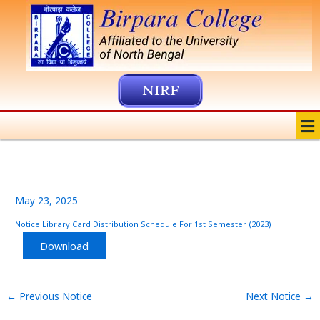
Skip
to
content
NIRF
Me
May 23, 2025
Notice Library Card Distribution Schedule For 1st Semester (2023)
Download
←
Previous Notice
Next Notice
→