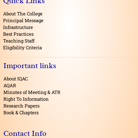
Quick Links
b
o
o
About The College
k
Principal Message
Infrastructure
Best Practices
Teaching Staff
Eligibility Criteria
Important links
About IQAC
AQAR
Minutes of Meeting & ATR
Right To Information
Research Papers
Book & Chapters
Contact Info