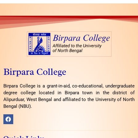
Birpara College
Birpara College is a grant-in-aid, co-educational, undergraduate
degree college located in Birpara town in the district of
Alipurduar, West Bengal and affiliated to the University of North
Bengal (NBU).
F
a
c
e