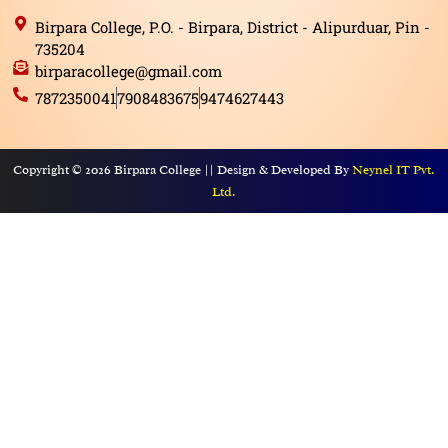
Birpara College, P.O. - Birpara, District - Alipurduar, Pin -
735204
birparacollege@gmail.com
7872350041
7908483675
9474627443
Copyright © 2026 Birpara College || Design & Developed By
Neynel IT Pvt.
Ltd.