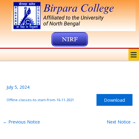
Skip
to
content
NIRF
Me
July 5, 2024
Download
Offline-classes-to-start-from-16-11-2021
←
Previous Notice
Next Notice
→